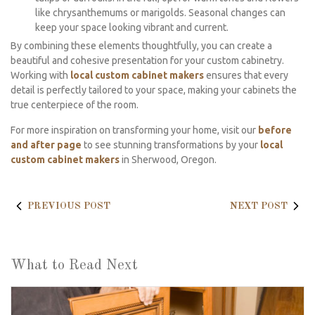
like chrysanthemums or marigolds. Seasonal changes can
keep your space looking vibrant and current.
By combining these elements thoughtfully, you can create a
beautiful and cohesive presentation for your custom cabinetry.
Working with
local custom cabinet makers
ensures that every
detail is perfectly tailored to your space, making your cabinets the
true centerpiece of the room.
For more inspiration on transforming your home, visit our
before
and after page
to see stunning transformations by your
local
custom cabinet makers
in Sherwood, Oregon.
PREVIOUS POST
NEXT POST
What to Read Next