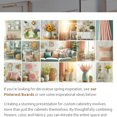
If you’re looking for decorative spring inspiration, see
our
Pinterest Boards
or see some inspirational ideas below:
Creating a stunning presentation for custom cabinetry involves
more than just the cabinets themselves. By thoughtfully combining
flowers, color, and fabrics, you can elevate the entire space and