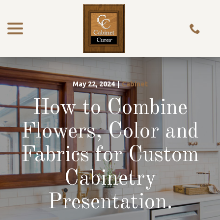
menu
Skip
to
Content
May 22, 2024
|
Cabinet
How to Combine
Flowers, Color and
Fabrics for Custom
Cabinetry
Presentation.