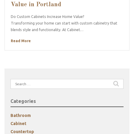
Value in Portland
Do Custom Cabinets Increase Home Value?
Transforming your home can start with custom cabinetry that
blends style and functionality. At Cabinet…
Read More
Search
for:
Categories
Bathroom
Cabinet
Countertop