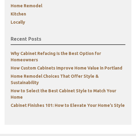
Home Remodel
Kitchen
Locally
Recent Posts
Why Cabinet Refacing Is the Best Option for
Homeowners
How Custom Cabinets Improve Home Value in Portland
Home Remodel Choices That Offer Style &
Sustainability
How to Select the Best Cabinet Style to Match Your
Home
Cabinet Finishes 101: How to Elevate Your Home’s Style