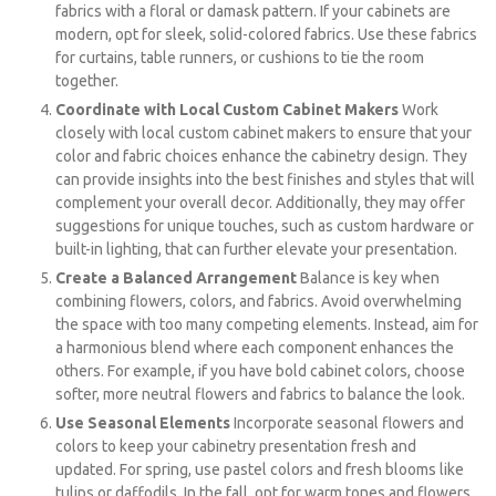
fabrics with a floral or damask pattern. If your cabinets are
modern, opt for sleek, solid-colored fabrics. Use these fabrics
for curtains, table runners, or cushions to tie the room
together.
Coordinate with Local Custom Cabinet Makers
Work
closely with local custom cabinet makers to ensure that your
color and fabric choices enhance the cabinetry design. They
can provide insights into the best finishes and styles that will
complement your overall decor. Additionally, they may offer
suggestions for unique touches, such as custom hardware or
built-in lighting, that can further elevate your presentation.
Create a Balanced Arrangement
Balance is key when
combining flowers, colors, and fabrics. Avoid overwhelming
the space with too many competing elements. Instead, aim for
a harmonious blend where each component enhances the
others. For example, if you have bold cabinet colors, choose
softer, more neutral flowers and fabrics to balance the look.
Use Seasonal Elements
Incorporate seasonal flowers and
colors to keep your cabinetry presentation fresh and
updated. For spring, use pastel colors and fresh blooms like
tulips or daffodils. In the fall, opt for warm tones and flowers