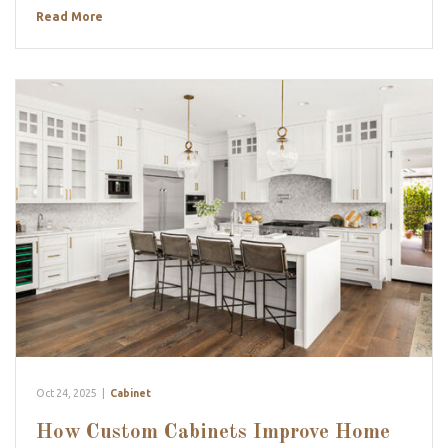
Read More
Oct 24, 2025
|
Cabinet
How Custom Cabinets Improve Home