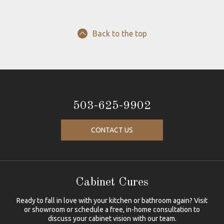
Back to the top
503-625-9902
CONTACT US
Cabinet Cures
Ready to fall in love with your kitchen or bathroom again? Visit
or showroom or schedule a free, in-home consultation to
discuss your cabinet vision with our team.