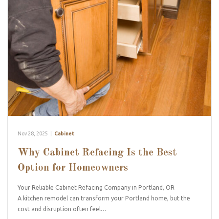
Nov 28, 2025
|
Cabinet
Why Cabinet Refacing Is the Best
Option for Homeowners
Your Reliable Cabinet Refacing Company in Portland, OR
A kitchen remodel can transform your Portland home, but the
cost and disruption often feel…