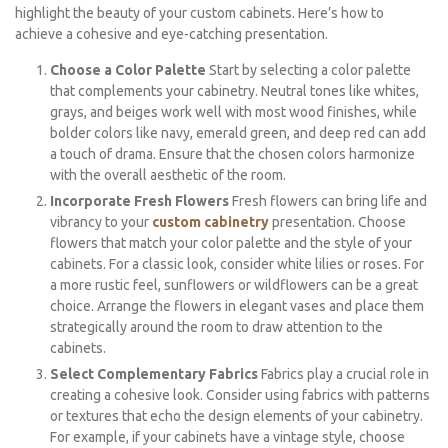
highlight the beauty of your custom cabinets. Here’s how to
achieve a cohesive and eye-catching presentation.
Choose a Color Palette
Start by selecting a color palette
that complements your cabinetry. Neutral tones like whites,
grays, and beiges work well with most wood finishes, while
bolder colors like navy, emerald green, and deep red can add
a touch of drama. Ensure that the chosen colors harmonize
with the overall aesthetic of the room.
Incorporate Fresh Flowers
Fresh flowers can bring life and
vibrancy to your
custom cabinetry
presentation. Choose
flowers that match your color palette and the style of your
cabinets. For a classic look, consider white lilies or roses. For
a more rustic feel, sunflowers or wildflowers can be a great
choice. Arrange the flowers in elegant vases and place them
strategically around the room to draw attention to the
cabinets.
Select Complementary Fabrics
Fabrics play a crucial role in
creating a cohesive look. Consider using fabrics with patterns
or textures that echo the design elements of your cabinetry.
For example, if your cabinets have a vintage style, choose