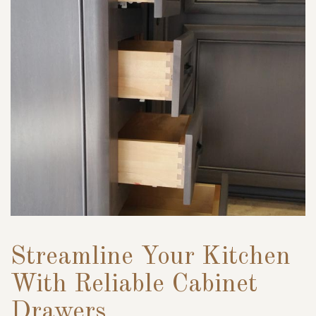
Streamline Your Kitchen
With Reliable Cabinet
Drawers