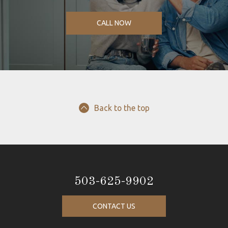
CALL NOW
Back to the top
503-625-9902
CONTACT US