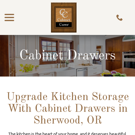
menu
Skip
to
Content
Cabinet Drawers
Upgrade Kitchen Storage
With Cabinet Drawers in
Sherwood, OR
The kitchen is the heart of your home, and it deserves beautiful,