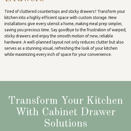
Tired of cluttered countertops and sticky drawers? Transform your
kitchen into a highly efficient space with custom storage. New
installations give every utensil a home, making meal prep simpler,
saving you precious time. Say goodbye to the frustration of warped,
sticky drawers and enjoy the smooth motion of new, reliable
hardware. A well-planned layout not only reduces clutter but also
serves as a stunning visual, refreshing the look of your kitchen
while maximizing every inch of space for your convenience.
Transform Your Kitchen
With Cabinet Drawer
Solutions