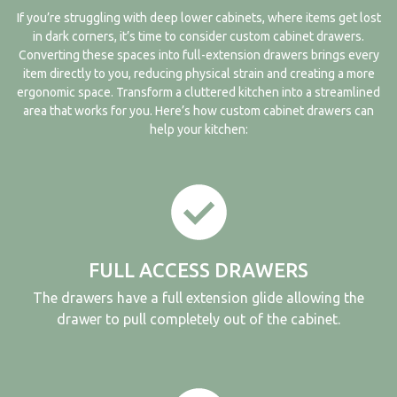
If you’re struggling with deep lower cabinets, where items get lost
in dark corners, it’s time to consider custom cabinet drawers.
Converting these spaces into full-extension drawers brings every
item directly to you, reducing physical strain and creating a more
ergonomic space. Transform a cluttered kitchen into a streamlined
area that works for you. Here’s how
custom cabinet
drawers can
help your kitchen:
FULL ACCESS DRAWERS
The drawers have a full extension glide allowing the
drawer to pull completely out of the cabinet.