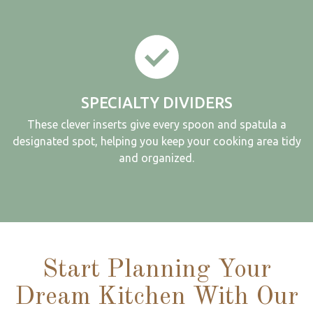
SPECIALTY DIVIDERS
These clever inserts give every spoon and spatula a
designated spot, helping you keep your cooking area tidy
and organized.
Start Planning Your
Dream Kitchen With Our