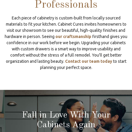
Professionals
Each piece of cabinetry is custom-built from locally sourced
materials to fit your kitchen. Cabinet Cures invites homeowners to
visit our showroom to see our beautiful, high-quality finishes and
hardware in person. Seeing
our craftsmanship
firsthand gives you
confidence in our work before we begin. Upgrading your cabinets
with custom drawers is a smart way to improve usability and
comfort without the stress of a full remodel. You’ll get better
organization and lasting beauty.
Contact our team today
to start
planning your perfect space.
Fall in Love With Your
Cabinets Again