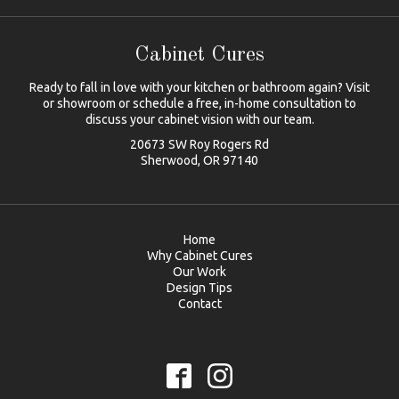
Cabinet Cures
Ready to fall in love with your kitchen or bathroom again? Visit
or showroom or schedule a free, in-home consultation to
discuss your cabinet vision with our team.
20673 SW Roy Rogers Rd
Sherwood, OR 97140
Home
Why Cabinet Cures
Our Work
Design Tips
Contact