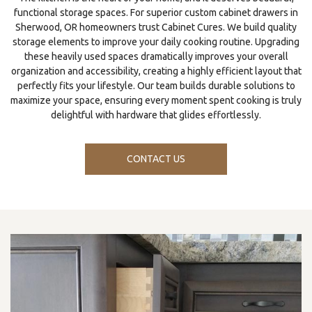
functional storage spaces. For superior custom cabinet drawers in
Sherwood, OR homeowners trust Cabinet Cures. We build quality
storage elements to improve your daily cooking routine. Upgrading
these heavily used spaces dramatically improves your overall
organization and accessibility, creating a highly efficient layout that
perfectly fits your lifestyle. Our team builds durable solutions to
maximize your space, ensuring every moment spent cooking is truly
delightful with hardware that glides effortlessly.
CONTACT US