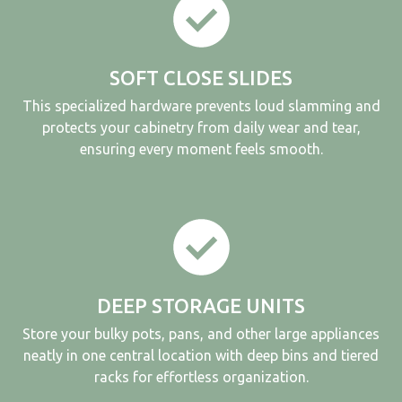
SOFT CLOSE SLIDES
This specialized hardware prevents loud slamming and
protects your cabinetry from daily wear and tear,
ensuring every moment feels smooth.
DEEP STORAGE UNITS
Store your bulky pots, pans, and other large appliances
neatly in one central location with deep bins and tiered
racks for effortless organization.